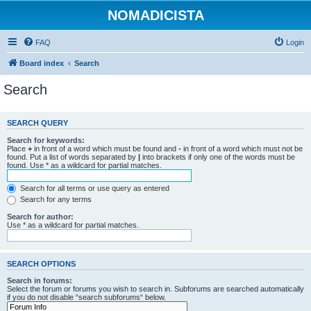
NOMADICISTA
FAQ
Login
Board index
Search
Search
SEARCH QUERY
Search for keywords:
Place
+
in front of a word which must be found and
-
in front of a word which must not be
found. Put a list of words separated by
|
into brackets if only one of the words must be
found. Use * as a wildcard for partial matches.
Search for all terms or use query as entered
Search for any terms
Search for author:
Use * as a wildcard for partial matches.
SEARCH OPTIONS
Search in forums:
Select the forum or forums you wish to search in. Subforums are searched automatically
if you do not disable “search subforums“ below.