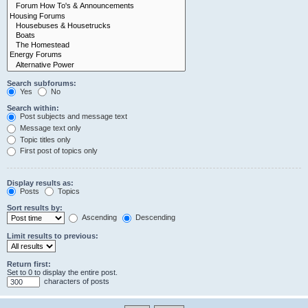
Search subforums:
Yes
No
Search within:
Post subjects and message text
Message text only
Topic titles only
First post of topics only
Display results as:
Posts
Topics
Sort results by:
Ascending
Descending
Limit results to previous:
Return first:
Set to 0 to display the entire post.
characters of posts