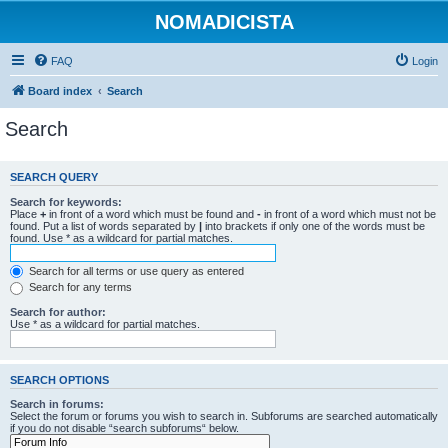
NOMADICISTA
FAQ
Login
Board index
Search
Search
SEARCH QUERY
Search for keywords:
Place
+
in front of a word which must be found and
-
in front of a word which must not be
found. Put a list of words separated by
|
into brackets if only one of the words must be
found. Use * as a wildcard for partial matches.
Search for all terms or use query as entered
Search for any terms
Search for author:
Use * as a wildcard for partial matches.
SEARCH OPTIONS
Search in forums:
Select the forum or forums you wish to search in. Subforums are searched automatically
if you do not disable “search subforums“ below.