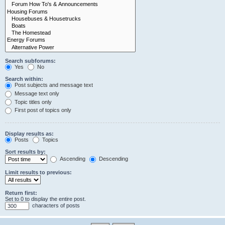
Search subforums:
Yes
No
Search within:
Post subjects and message text
Message text only
Topic titles only
First post of topics only
Display results as:
Posts
Topics
Sort results by:
Ascending
Descending
Limit results to previous:
Return first:
Set to 0 to display the entire post.
characters of posts