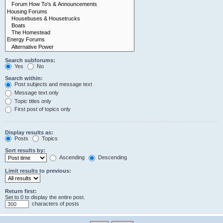
Search subforums:
Yes
No
Search within:
Post subjects and message text
Message text only
Topic titles only
First post of topics only
Display results as:
Posts
Topics
Sort results by:
Ascending
Descending
Limit results to previous:
Return first:
Set to 0 to display the entire post.
characters of posts