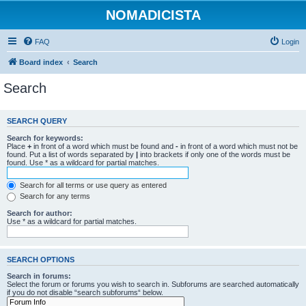
NOMADICISTA
FAQ
Login
Board index
Search
Search
SEARCH QUERY
Search for keywords:
Place
+
in front of a word which must be found and
-
in front of a word which must not be
found. Put a list of words separated by
|
into brackets if only one of the words must be
found. Use * as a wildcard for partial matches.
Search for all terms or use query as entered
Search for any terms
Search for author:
Use * as a wildcard for partial matches.
SEARCH OPTIONS
Search in forums:
Select the forum or forums you wish to search in. Subforums are searched automatically
if you do not disable “search subforums“ below.