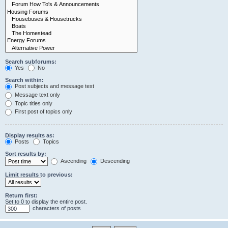
Search subforums:
Yes
No
Search within:
Post subjects and message text
Message text only
Topic titles only
First post of topics only
Display results as:
Posts
Topics
Sort results by:
Ascending
Descending
Limit results to previous:
Return first:
Set to 0 to display the entire post.
characters of posts