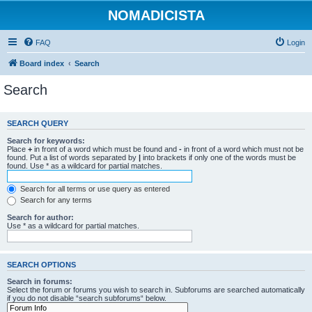
NOMADICISTA
FAQ
Login
Board index
Search
Search
SEARCH QUERY
Search for keywords:
Place
+
in front of a word which must be found and
-
in front of a word which must not be
found. Put a list of words separated by
|
into brackets if only one of the words must be
found. Use * as a wildcard for partial matches.
Search for all terms or use query as entered
Search for any terms
Search for author:
Use * as a wildcard for partial matches.
SEARCH OPTIONS
Search in forums:
Select the forum or forums you wish to search in. Subforums are searched automatically
if you do not disable “search subforums“ below.