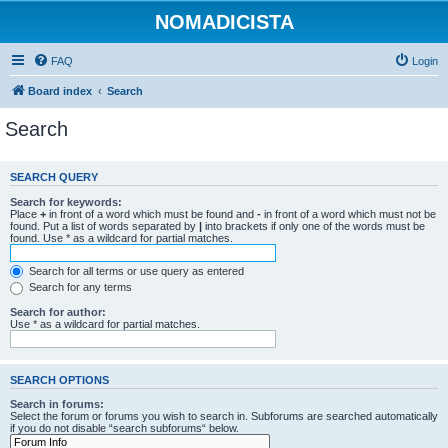
NOMADICISTA
FAQ
Login
Board index
Search
Search
SEARCH QUERY
Search for keywords:
Place
+
in front of a word which must be found and
-
in front of a word which must not be
found. Put a list of words separated by
|
into brackets if only one of the words must be
found. Use * as a wildcard for partial matches.
Search for all terms or use query as entered
Search for any terms
Search for author:
Use * as a wildcard for partial matches.
SEARCH OPTIONS
Search in forums:
Select the forum or forums you wish to search in. Subforums are searched automatically
if you do not disable “search subforums“ below.