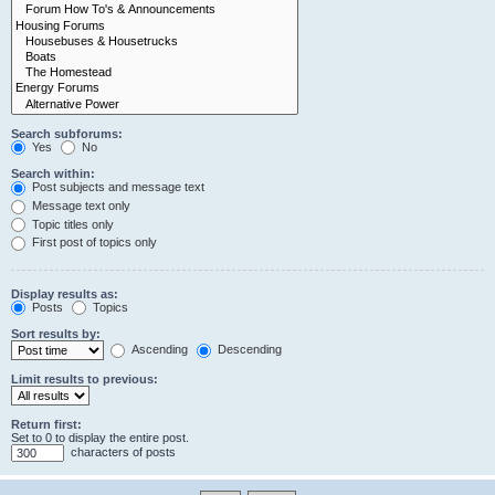
Search subforums:
Yes
No
Search within:
Post subjects and message text
Message text only
Topic titles only
First post of topics only
Display results as:
Posts
Topics
Sort results by:
Ascending
Descending
Limit results to previous:
Return first:
Set to 0 to display the entire post.
characters of posts