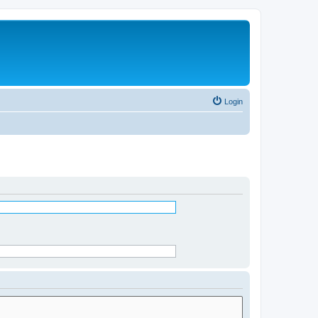
Login