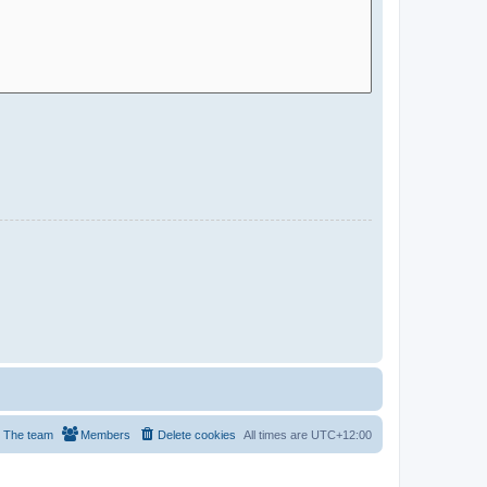
The team
Members
Delete cookies
All times are
UTC+12:00