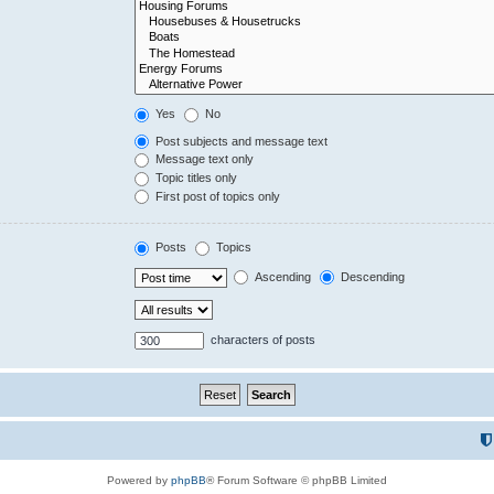
Yes
No
Post subjects and message text
Message text only
Topic titles only
First post of topics only
Posts
Topics
Ascending
Descending
characters of posts
Powered by
phpBB
® Forum Software © phpBB Limited