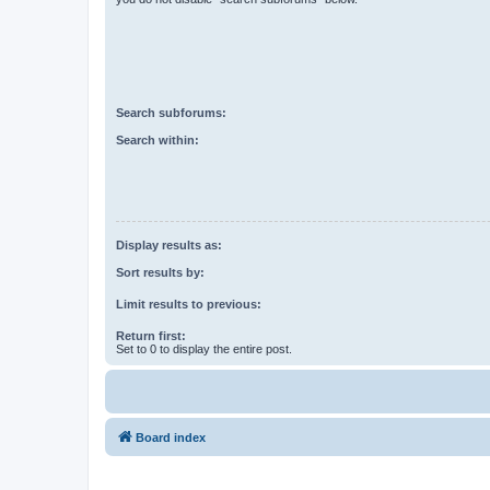
Search subforums:
Search within:
Display results as:
Sort results by:
Limit results to previous:
Return first:
Set to 0 to display the entire post.
Board index