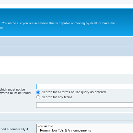
. You name it, if you live in a home that is capable of moving by itself, or have the
ou.
 which must not be
Search for all terms or use query as entered
e words must be found.
Search for any terms
hed automatically if