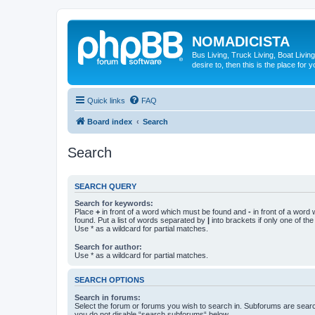
NOMADICISTA
Bus Living, Truck Living, Boat Living
desire to, then this is the place for y
Quick links
FAQ
Board index
Search
Search
SEARCH QUERY
Search for keywords:
Place
+
in front of a word which must be found and
-
in front of a word
found. Put a list of words separated by
|
into brackets if only one of th
Use * as a wildcard for partial matches.
Search for author:
Use * as a wildcard for partial matches.
SEARCH OPTIONS
Search in forums:
Select the forum or forums you wish to search in. Subforums are searc
you do not disable “search subforums“ below.