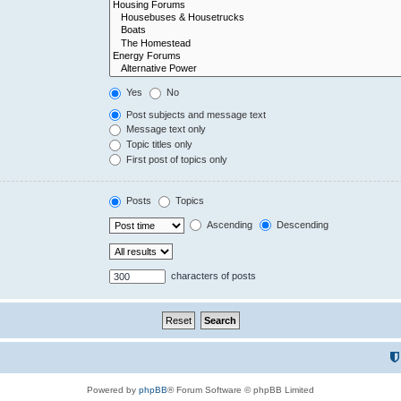
Yes
No
Post subjects and message text
Message text only
Topic titles only
First post of topics only
Posts
Topics
Ascending
Descending
characters of posts
Powered by
phpBB
® Forum Software © phpBB Limited