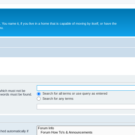
. You name it, if you live in a home that is capable of moving by itself, or have the
ou.
 which must not be
Search for all terms or use query as entered
e words must be found.
Search for any terms
hed automatically if