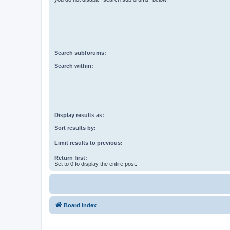
Search subforums:
Search within:
Display results as:
Sort results by:
Limit results to previous:
Return first:
Set to 0 to display the entire post.
Board index