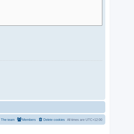
The team
Members
Delete cookies
All times are
UTC+12:00