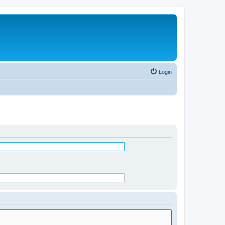
Login