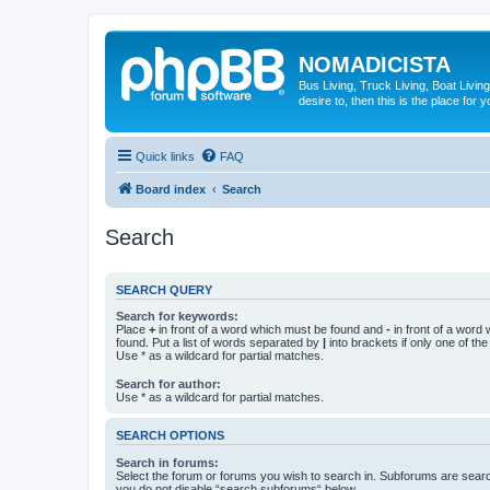
NOMADICISTA
Bus Living, Truck Living, Boat Living
desire to, then this is the place for y
Quick links
FAQ
Board index
Search
Search
SEARCH QUERY
Search for keywords:
Place
+
in front of a word which must be found and
-
in front of a word
found. Put a list of words separated by
|
into brackets if only one of th
Use * as a wildcard for partial matches.
Search for author:
Use * as a wildcard for partial matches.
SEARCH OPTIONS
Search in forums:
Select the forum or forums you wish to search in. Subforums are searc
you do not disable “search subforums“ below.