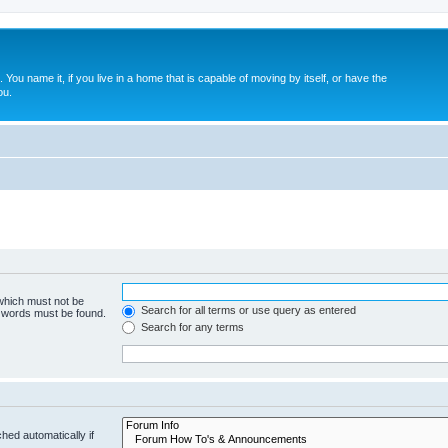
. You name it, if you live in a home that is capable of moving by itself, or have the
ou.
 which must not be
Search for all terms or use query as entered
e words must be found.
Search for any terms
hed automatically if