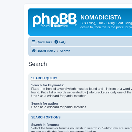
NOMADICISTA
Bus Living, Truck Living, Boat Living
desire to, then this is the place for y
Quick links
FAQ
Board index
Search
Search
SEARCH QUERY
Search for keywords:
Place
+
in front of a word which must be found and
-
in front of a word
found. Put a list of words separated by
|
into brackets if only one of th
Use * as a wildcard for partial matches.
Search for author:
Use * as a wildcard for partial matches.
SEARCH OPTIONS
Search in forums:
Select the forum or forums you wish to search in. Subforums are searc
you do not disable “search subforums“ below.