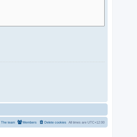
The team
Members
Delete cookies
All times are
UTC+12:00