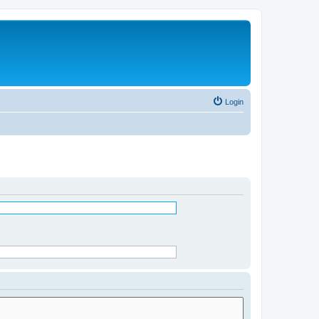
Login