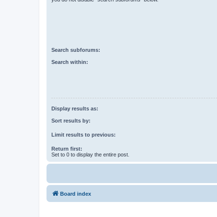
Search subforums:
Search within:
Display results as:
Sort results by:
Limit results to previous:
Return first:
Set to 0 to display the entire post.
Board index