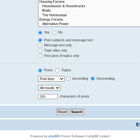
Yes
No
Post subjects and message text
Message text only
Topic titles only
First post of topics only
Posts
Topics
Ascending
Descending
characters of posts
Powered by
phpBB
® Forum Software © phpBB Limited