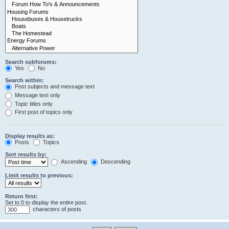
Search subforums:
Yes
No
Search within:
Post subjects and message text
Message text only
Topic titles only
First post of topics only
Display results as:
Posts
Topics
Sort results by:
Ascending
Descending
Limit results to previous:
Return first:
Set to 0 to display the entire post.
characters of posts