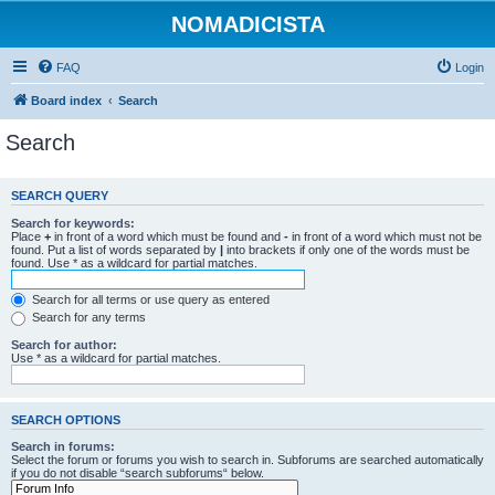
NOMADICISTA
FAQ
Login
Board index
Search
Search
SEARCH QUERY
Search for keywords:
Place
+
in front of a word which must be found and
-
in front of a word which must not be
found. Put a list of words separated by
|
into brackets if only one of the words must be
found. Use * as a wildcard for partial matches.
Search for all terms or use query as entered
Search for any terms
Search for author:
Use * as a wildcard for partial matches.
SEARCH OPTIONS
Search in forums:
Select the forum or forums you wish to search in. Subforums are searched automatically
if you do not disable “search subforums“ below.