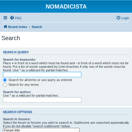
NOMADICISTA
FAQ
Login
Board index
Search
Search
SEARCH QUERY
Search for keywords:
Place
+
in front of a word which must be found and
-
in front of a word which must not be
found. Put a list of words separated by
|
into brackets if only one of the words must be
found. Use * as a wildcard for partial matches.
Search for all terms or use query as entered
Search for any terms
Search for author:
Use * as a wildcard for partial matches.
SEARCH OPTIONS
Search in forums:
Select the forum or forums you wish to search in. Subforums are searched automatically
if you do not disable “search subforums“ below.