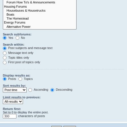
Search subforums:
Yes
No
Search within:
Post subjects and message text
Message text only
Topic titles only
First post of topics only
Display results as:
Posts
Topics
Sort results by:
Ascending
Descending
Limit results to previous:
Return first:
Set to 0 to display the entire post.
characters of posts