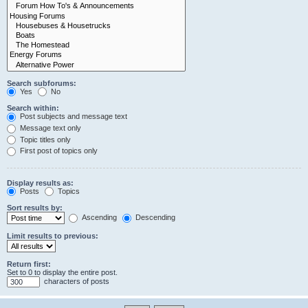
Search subforums:
Yes
No
Search within:
Post subjects and message text
Message text only
Topic titles only
First post of topics only
Display results as:
Posts
Topics
Sort results by:
Ascending
Descending
Limit results to previous:
Return first:
Set to 0 to display the entire post.
characters of posts