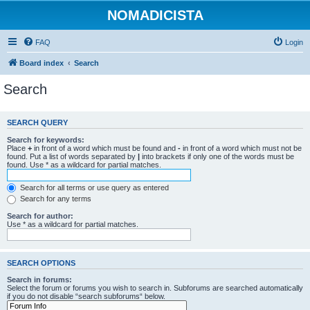
NOMADICISTA
FAQ
Login
Board index
Search
Search
SEARCH QUERY
Search for keywords:
Place
+
in front of a word which must be found and
-
in front of a word which must not be
found. Put a list of words separated by
|
into brackets if only one of the words must be
found. Use * as a wildcard for partial matches.
Search for all terms or use query as entered
Search for any terms
Search for author:
Use * as a wildcard for partial matches.
SEARCH OPTIONS
Search in forums:
Select the forum or forums you wish to search in. Subforums are searched automatically
if you do not disable “search subforums“ below.