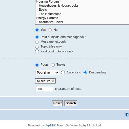
Yes
No
Post subjects and message text
Message text only
Topic titles only
First post of topics only
Posts
Topics
Ascending
Descending
characters of posts
Powered by
phpBB
® Forum Software © phpBB Limited