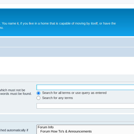
. You name it, if you live in a home that is capable of moving by itself, or have the
ou.
 which must not be
Search for all terms or use query as entered
e words must be found.
Search for any terms
hed automatically if