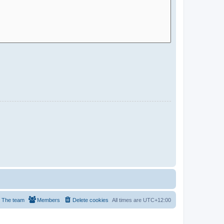
The team
Members
Delete cookies
All times are
UTC+12:00