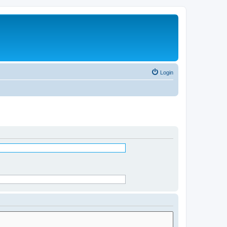
Login