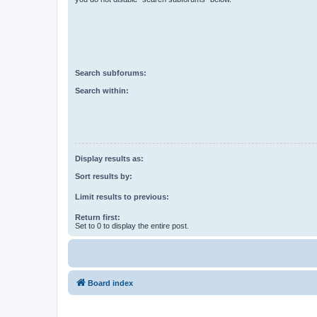
Search subforums:
Search within:
Display results as:
Sort results by:
Limit results to previous:
Return first:
Set to 0 to display the entire post.
Board index