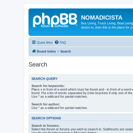
NOMADICISTA
Bus Living, Truck Living, Boat Living
desire to, then this is the place for y
Quick links
FAQ
Board index
Search
Search
SEARCH QUERY
Search for keywords:
Place
+
in front of a word which must be found and
-
in front of a word
found. Put a list of words separated by
|
into brackets if only one of th
Use * as a wildcard for partial matches.
Search for author:
Use * as a wildcard for partial matches.
SEARCH OPTIONS
Search in forums:
Select the forum or forums you wish to search in. Subforums are searc
you do not disable “search subforums“ below.