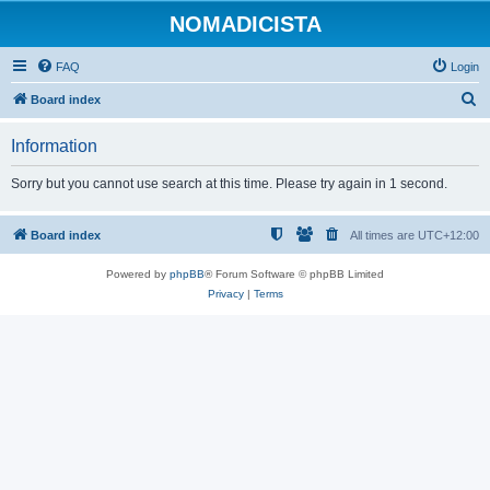
NOMADICISTA
FAQ
Login
S
Board index
e
Information
a
r
Sorry but you cannot use search at this time. Please try again in 1 second.
c
h
Board index
All times are
UTC+12:00
Powered by
phpBB
® Forum Software © phpBB Limited
Privacy
|
Terms