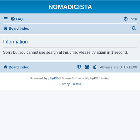
NOMADICISTA
FAQ
Login
S
Board index
e
Information
a
r
Sorry but you cannot use search at this time. Please try again in 1 second.
c
h
Board index
All times are
UTC+12:00
Powered by
phpBB
® Forum Software © phpBB Limited
Privacy
|
Terms