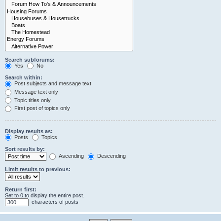
Search subforums:
Yes
No
Search within:
Post subjects and message text
Message text only
Topic titles only
First post of topics only
Display results as:
Posts
Topics
Sort results by:
Ascending
Descending
Limit results to previous:
Return first:
Set to 0 to display the entire post.
characters of posts