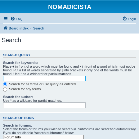
NOMADICISTA
FAQ
Login
Board index
Search
Search
SEARCH QUERY
Search for keywords:
Place
+
in front of a word which must be found and
-
in front of a word which must not be
found. Put a list of words separated by
|
into brackets if only one of the words must be
found. Use * as a wildcard for partial matches.
Search for all terms or use query as entered
Search for any terms
Search for author:
Use * as a wildcard for partial matches.
SEARCH OPTIONS
Search in forums:
Select the forum or forums you wish to search in. Subforums are searched automatically
if you do not disable “search subforums“ below.