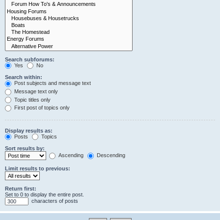
Search subforums:
Yes
No
Search within:
Post subjects and message text
Message text only
Topic titles only
First post of topics only
Display results as:
Posts
Topics
Sort results by:
Ascending
Descending
Limit results to previous:
Return first:
Set to 0 to display the entire post.
characters of posts