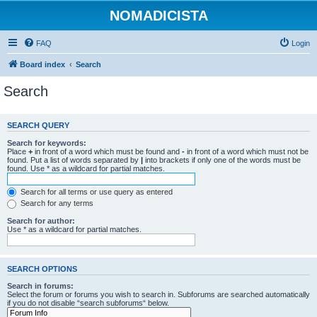
NOMADICISTA
FAQ
Login
Board index
Search
Search
SEARCH QUERY
Search for keywords:
Place
+
in front of a word which must be found and
-
in front of a word which must not be
found. Put a list of words separated by
|
into brackets if only one of the words must be
found. Use * as a wildcard for partial matches.
Search for all terms or use query as entered
Search for any terms
Search for author:
Use * as a wildcard for partial matches.
SEARCH OPTIONS
Search in forums:
Select the forum or forums you wish to search in. Subforums are searched automatically
if you do not disable “search subforums“ below.