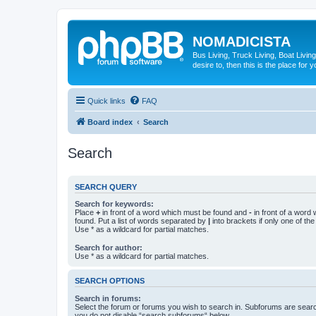
NOMADICISTA
Bus Living, Truck Living, Boat Living
desire to, then this is the place for y
Quick links
FAQ
Board index
Search
Search
SEARCH QUERY
Search for keywords:
Place
+
in front of a word which must be found and
-
in front of a word
found. Put a list of words separated by
|
into brackets if only one of th
Use * as a wildcard for partial matches.
Search for author:
Use * as a wildcard for partial matches.
SEARCH OPTIONS
Search in forums:
Select the forum or forums you wish to search in. Subforums are searc
you do not disable “search subforums“ below.