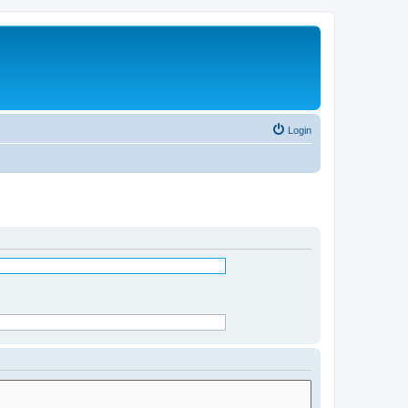
Login