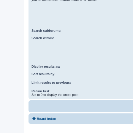
Search subforums:
Search within:
Display results as:
Sort results by:
Limit results to previous:
Return first:
Set to 0 to display the entire post.
Board index