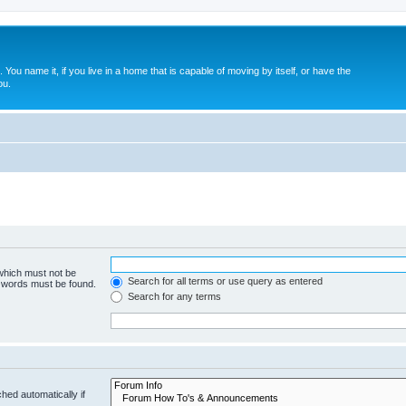
. You name it, if you live in a home that is capable of moving by itself, or have the
ou.
 which must not be
Search for all terms or use query as entered
e words must be found.
Search for any terms
hed automatically if