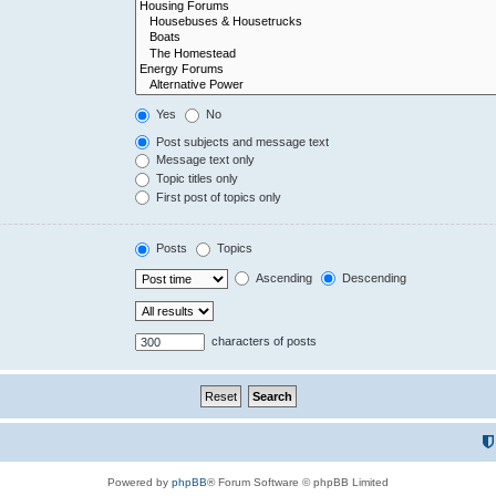
Yes
No
Post subjects and message text
Message text only
Topic titles only
First post of topics only
Posts
Topics
Ascending
Descending
characters of posts
Powered by
phpBB
® Forum Software © phpBB Limited