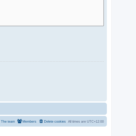
The team
Members
Delete cookies
All times are
UTC+12:00