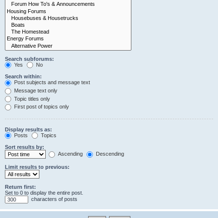
Search subforums:
Yes
No
Search within:
Post subjects and message text
Message text only
Topic titles only
First post of topics only
Display results as:
Posts
Topics
Sort results by:
Ascending
Descending
Limit results to previous:
Return first:
Set to 0 to display the entire post.
characters of posts