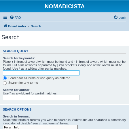
NOMADICISTA
FAQ
Login
Board index
Search
Search
SEARCH QUERY
Search for keywords:
Place
+
in front of a word which must be found and
-
in front of a word which must not be
found. Put a list of words separated by
|
into brackets if only one of the words must be
found. Use * as a wildcard for partial matches.
Search for all terms or use query as entered
Search for any terms
Search for author:
Use * as a wildcard for partial matches.
SEARCH OPTIONS
Search in forums:
Select the forum or forums you wish to search in. Subforums are searched automatically
if you do not disable “search subforums“ below.