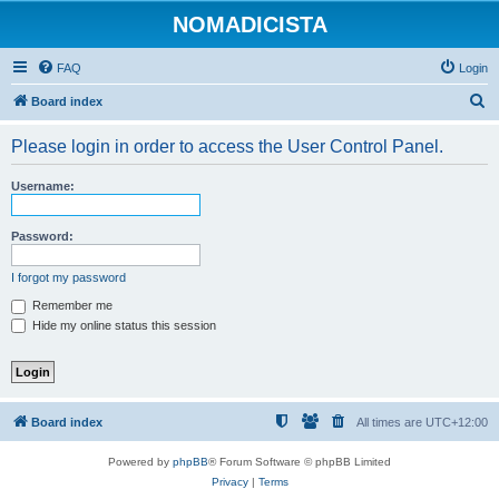
NOMADICISTA
FAQ
Login
S
Board index
e
Please login in order to access the User Control Panel.
a
r
Username:
c
h
Password:
I forgot my password
Remember me
Hide my online status this session
Board index
All times are
UTC+12:00
Powered by
phpBB
® Forum Software © phpBB Limited
Privacy
|
Terms