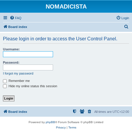
NOMADICISTA
FAQ
Login
S
Board index
e
Please login in order to access the User Control Panel.
a
r
Username:
c
h
Password:
I forgot my password
Remember me
Hide my online status this session
Board index
All times are
UTC+12:00
Powered by
phpBB
® Forum Software © phpBB Limited
Privacy
|
Terms