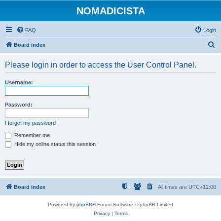
NOMADICISTA
FAQ
Login
S
Board index
e
Please login in order to access the User Control Panel.
a
r
Username:
c
h
Password:
I forgot my password
Remember me
Hide my online status this session
Board index
All times are
UTC+12:00
Powered by
phpBB
® Forum Software © phpBB Limited
Privacy
|
Terms