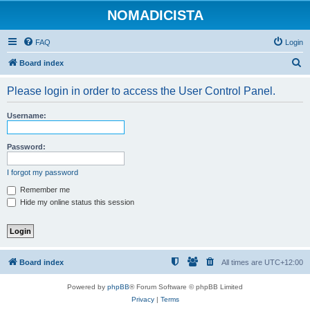
NOMADICISTA
FAQ
Login
S
Board index
e
Please login in order to access the User Control Panel.
a
r
Username:
c
h
Password:
I forgot my password
Remember me
Hide my online status this session
Board index
All times are
UTC+12:00
Powered by
phpBB
® Forum Software © phpBB Limited
Privacy
|
Terms