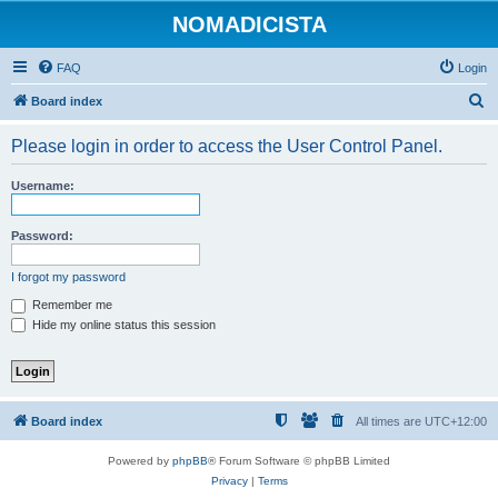
NOMADICISTA
FAQ
Login
S
Board index
e
Please login in order to access the User Control Panel.
a
r
Username:
c
h
Password:
I forgot my password
Remember me
Hide my online status this session
Board index
All times are
UTC+12:00
Powered by
phpBB
® Forum Software © phpBB Limited
Privacy
|
Terms