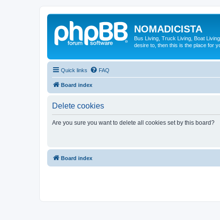
NOMADICISTA
Bus Living, Truck Living, Boat Living
desire to, then this is the place for y
Quick links
FAQ
Board index
Delete cookies
Are you sure you want to delete all cookies set by this board?
Board index