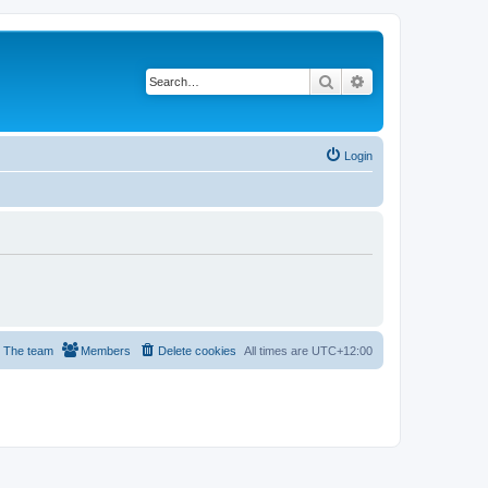
Search
Advanced search
Login
The team
Members
Delete cookies
All times are
UTC+12:00