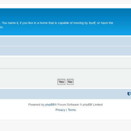
. You name it, if you live in a home that is capable of moving by itself, or have the
ou.
Powered by
phpBB
® Forum Software © phpBB Limited
Privacy
|
Terms