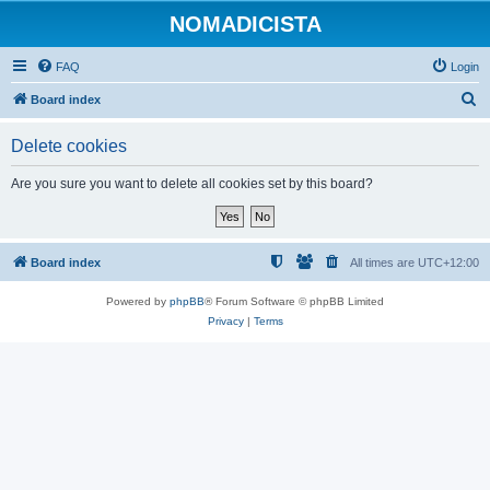
NOMADICISTA
FAQ
Login
S
Board index
e
Delete cookies
a
r
Are you sure you want to delete all cookies set by this board?
c
h
Board index
All times are
UTC+12:00
Powered by
phpBB
® Forum Software © phpBB Limited
Privacy
|
Terms