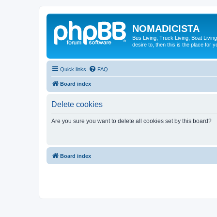
NOMADICISTA
Bus Living, Truck Living, Boat Living
desire to, then this is the place for y
Quick links
FAQ
Board index
Delete cookies
Are you sure you want to delete all cookies set by this board?
Board index