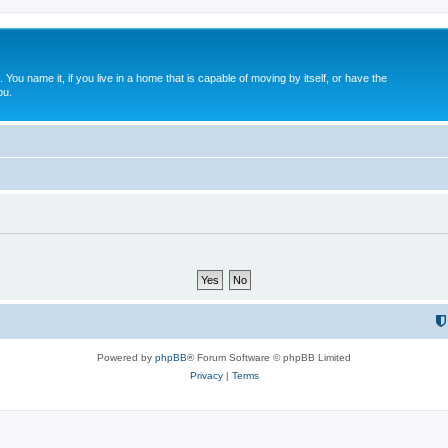
. You name it, if you live in a home that is capable of moving by itself, or have the
ou.
Powered by
phpBB
® Forum Software © phpBB Limited
Privacy
|
Terms