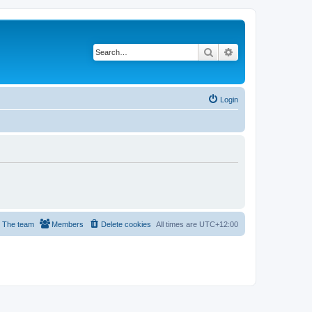
Search
Advanced search
Login
The team
Members
Delete cookies
All times are
UTC+12:00