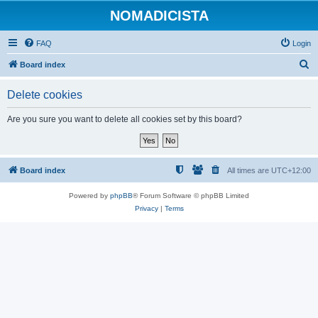
NOMADICISTA
FAQ
Login
S
Board index
e
Delete cookies
a
r
Are you sure you want to delete all cookies set by this board?
c
h
Board index
All times are
UTC+12:00
Powered by
phpBB
® Forum Software © phpBB Limited
Privacy
|
Terms