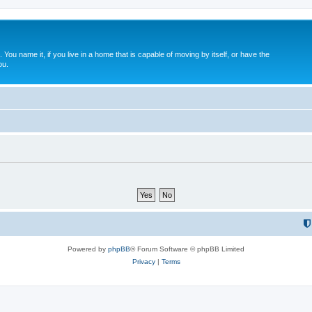
. You name it, if you live in a home that is capable of moving by itself, or have the
ou.
Powered by
phpBB
® Forum Software © phpBB Limited
Privacy
|
Terms