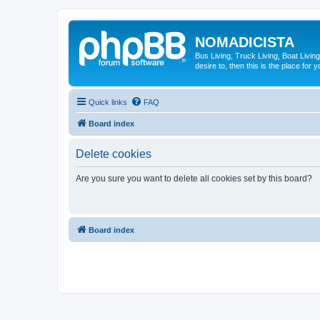
NOMADICISTA
Bus Living, Truck Living, Boat Living
desire to, then this is the place for y
Quick links
FAQ
Board index
Delete cookies
Are you sure you want to delete all cookies set by this board?
Board index