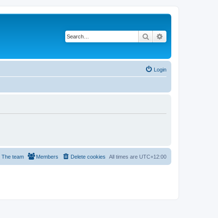
Search
Advanced search
Login
The team
Members
Delete cookies
All times are
UTC+12:00