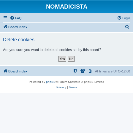
NOMADICISTA
FAQ
Login
S
Board index
e
Delete cookies
a
r
Are you sure you want to delete all cookies set by this board?
c
h
Board index
All times are
UTC+12:00
Powered by
phpBB
® Forum Software © phpBB Limited
Privacy
|
Terms