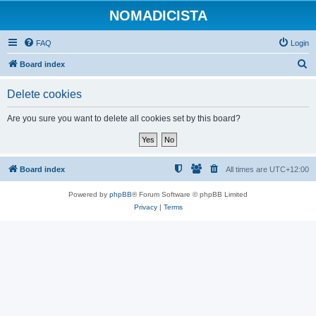
NOMADICISTA
FAQ
Login
S
Board index
e
Delete cookies
a
r
Are you sure you want to delete all cookies set by this board?
c
h
Board index
All times are
UTC+12:00
Powered by
phpBB
® Forum Software © phpBB Limited
Privacy
|
Terms