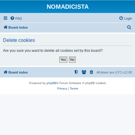
NOMADICISTA
FAQ
Login
S
Board index
e
Delete cookies
a
r
Are you sure you want to delete all cookies set by this board?
c
h
Board index
All times are
UTC+12:00
Powered by
phpBB
® Forum Software © phpBB Limited
Privacy
|
Terms