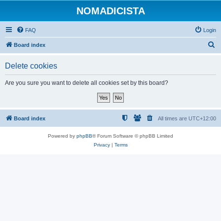
NOMADICISTA
FAQ
Login
S
Board index
e
Delete cookies
a
r
Are you sure you want to delete all cookies set by this board?
c
h
Board index
All times are
UTC+12:00
Powered by
phpBB
® Forum Software © phpBB Limited
Privacy
|
Terms