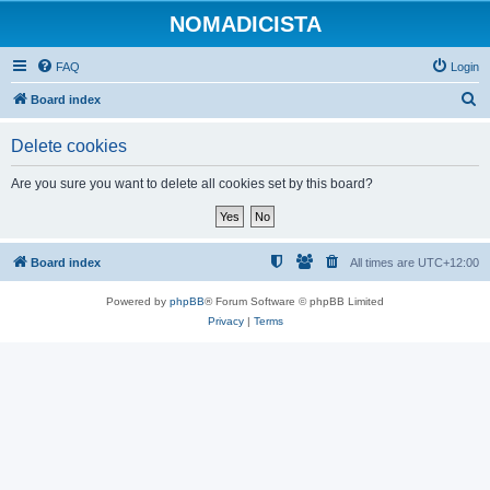
NOMADICISTA
FAQ
Login
S
Board index
e
Delete cookies
a
r
Are you sure you want to delete all cookies set by this board?
c
h
Board index
All times are
UTC+12:00
Powered by
phpBB
® Forum Software © phpBB Limited
Privacy
|
Terms