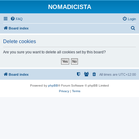
NOMADICISTA
FAQ
Login
S
Board index
e
Delete cookies
a
r
Are you sure you want to delete all cookies set by this board?
c
h
Board index
All times are
UTC+12:00
Powered by
phpBB
® Forum Software © phpBB Limited
Privacy
|
Terms