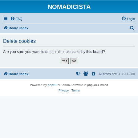
NOMADICISTA
FAQ
Login
S
Board index
e
Delete cookies
a
r
Are you sure you want to delete all cookies set by this board?
c
h
Board index
All times are
UTC+12:00
Powered by
phpBB
® Forum Software © phpBB Limited
Privacy
|
Terms