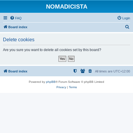
NOMADICISTA
FAQ
Login
S
Board index
e
Delete cookies
a
r
Are you sure you want to delete all cookies set by this board?
c
h
Board index
All times are
UTC+12:00
Powered by
phpBB
® Forum Software © phpBB Limited
Privacy
|
Terms