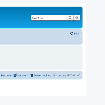
Search
Advanced search
Login
The team
Members
Delete cookies
All times are
UTC+12:00