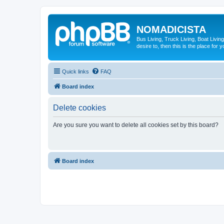
NOMADICISTA
Bus Living, Truck Living, Boat Living
desire to, then this is the place for y
Quick links
FAQ
Board index
Delete cookies
Are you sure you want to delete all cookies set by this board?
Board index