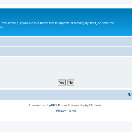
. You name it, if you live in a home that is capable of moving by itself, or have the
ou.
Powered by
phpBB
® Forum Software © phpBB Limited
Privacy
|
Terms