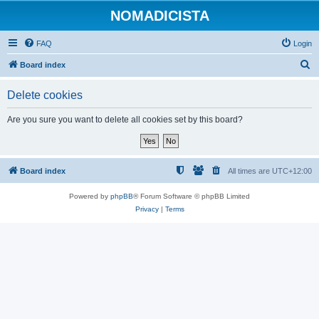
NOMADICISTA
FAQ
Login
S
Board index
e
Delete cookies
a
r
Are you sure you want to delete all cookies set by this board?
c
h
Board index
All times are
UTC+12:00
Powered by
phpBB
® Forum Software © phpBB Limited
Privacy
|
Terms