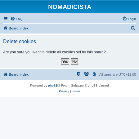
NOMADICISTA
FAQ
Login
S
Board index
e
Delete cookies
a
r
Are you sure you want to delete all cookies set by this board?
c
h
Board index
All times are
UTC+12:00
Powered by
phpBB
® Forum Software © phpBB Limited
Privacy
|
Terms