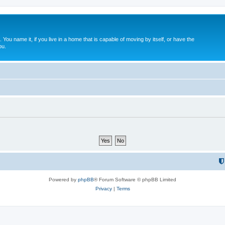
. You name it, if you live in a home that is capable of moving by itself, or have the
ou.
Powered by
phpBB
® Forum Software © phpBB Limited
Privacy
|
Terms