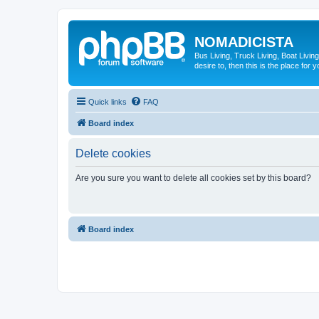
NOMADICISTA
Bus Living, Truck Living, Boat Living
desire to, then this is the place for y
Quick links
FAQ
Board index
Delete cookies
Are you sure you want to delete all cookies set by this board?
Board index