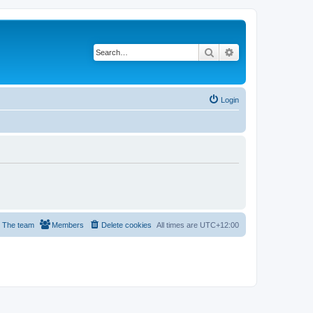
Search
Advanced search
Login
The team
Members
Delete cookies
All times are
UTC+12:00