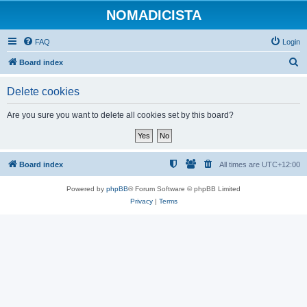
NOMADICISTA
FAQ
Login
S
Board index
e
Delete cookies
a
r
Are you sure you want to delete all cookies set by this board?
c
h
Board index
All times are
UTC+12:00
Powered by
phpBB
® Forum Software © phpBB Limited
Privacy
|
Terms