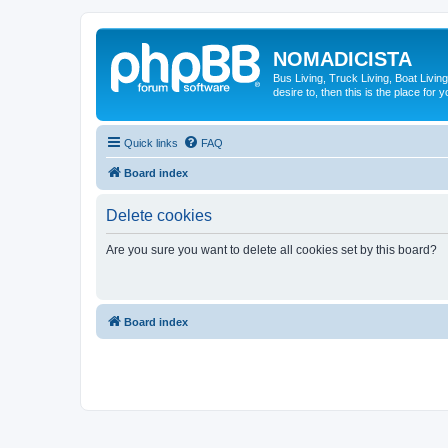
NOMADICISTA
Bus Living, Truck Living, Boat Living
desire to, then this is the place for y
Quick links
FAQ
Board index
Delete cookies
Are you sure you want to delete all cookies set by this board?
Board index