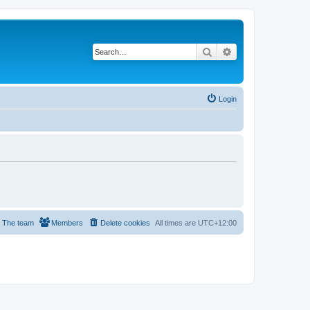
Search
Advanced search
Login
The team
Members
Delete cookies
All times are
UTC+12:00