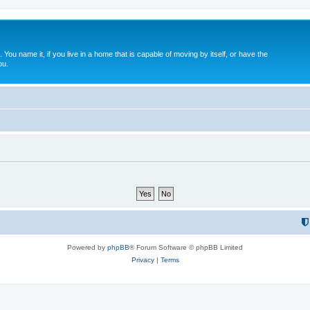
. You name it, if you live in a home that is capable of moving by itself, or have the
ou.
Powered by
phpBB
® Forum Software © phpBB Limited
Privacy
|
Terms