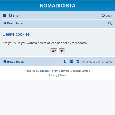
NOMADICISTA
FAQ
Login
S
Board index
e
Delete cookies
a
r
Are you sure you want to delete all cookies set by this board?
c
h
Board index
All times are
UTC+12:00
Powered by
phpBB
® Forum Software © phpBB Limited
Privacy
|
Terms