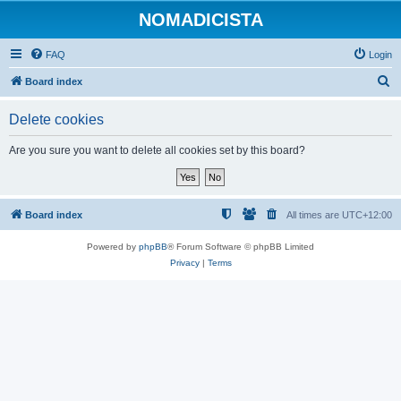
NOMADICISTA
FAQ
Login
S
Board index
e
Delete cookies
a
r
Are you sure you want to delete all cookies set by this board?
c
h
Board index
All times are
UTC+12:00
Powered by
phpBB
® Forum Software © phpBB Limited
Privacy
|
Terms