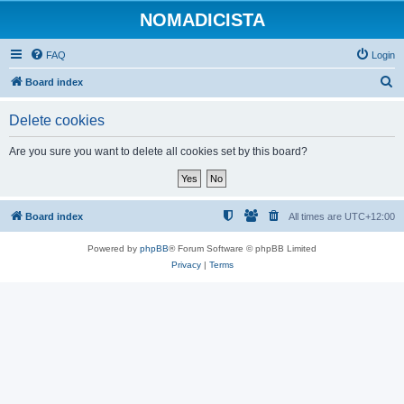
NOMADICISTA
FAQ
Login
S
Board index
e
Delete cookies
a
r
Are you sure you want to delete all cookies set by this board?
c
h
Board index
All times are
UTC+12:00
Powered by
phpBB
® Forum Software © phpBB Limited
Privacy
|
Terms