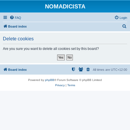
NOMADICISTA
FAQ
Login
S
Board index
e
Delete cookies
a
r
Are you sure you want to delete all cookies set by this board?
c
h
Board index
All times are
UTC+12:00
Powered by
phpBB
® Forum Software © phpBB Limited
Privacy
|
Terms