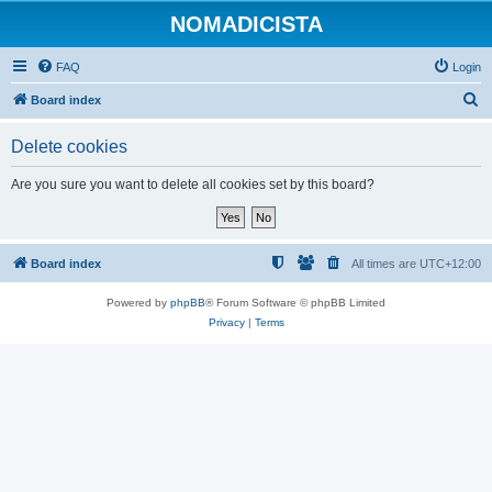
NOMADICISTA
FAQ
Login
S
Board index
e
Delete cookies
a
r
Are you sure you want to delete all cookies set by this board?
c
h
Board index
All times are
UTC+12:00
Powered by
phpBB
® Forum Software © phpBB Limited
Privacy
|
Terms