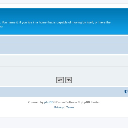
. You name it, if you live in a home that is capable of moving by itself, or have the
ou.
Powered by
phpBB
® Forum Software © phpBB Limited
Privacy
|
Terms