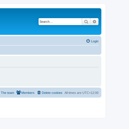
Search
Advanced search
Login
The team
Members
Delete cookies
All times are
UTC+12:00