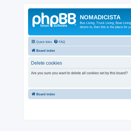
NOMADICISTA
Bus Living, Truck Living, Boat Living
desire to, then this is the place for y
Quick links
FAQ
Board index
Delete cookies
Are you sure you want to delete all cookies set by this board?
Board index