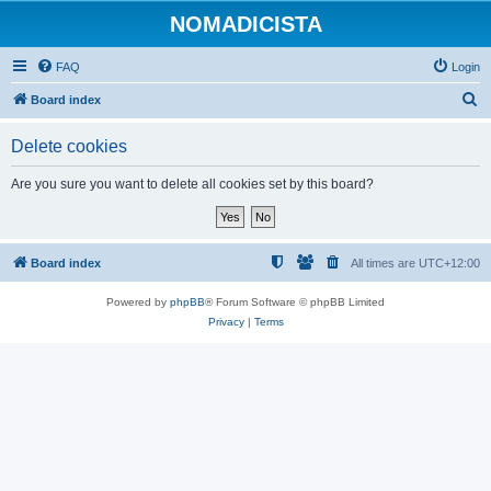
NOMADICISTA
FAQ
Login
S
Board index
e
Delete cookies
a
r
Are you sure you want to delete all cookies set by this board?
c
h
Board index
All times are
UTC+12:00
Powered by
phpBB
® Forum Software © phpBB Limited
Privacy
|
Terms