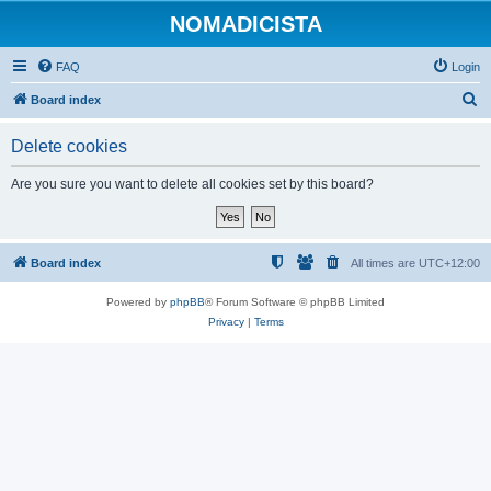
NOMADICISTA
FAQ
Login
S
Board index
e
Delete cookies
a
r
Are you sure you want to delete all cookies set by this board?
c
h
Board index
All times are
UTC+12:00
Powered by
phpBB
® Forum Software © phpBB Limited
Privacy
|
Terms